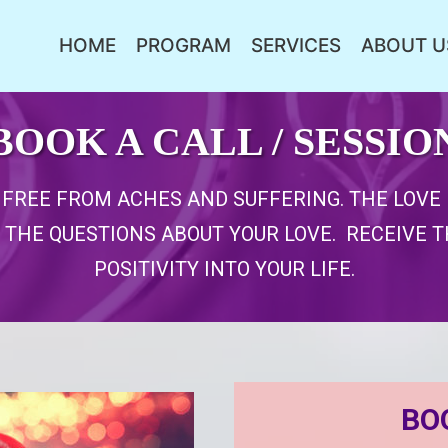
HOME
PROGRAM
SERVICES
ABOUT U
BOOK A CALL / SESSIO
E FREE FROM ACHES AND SUFFERING. THE LOV
 THE QUESTIONS ABOUT YOUR LOVE. RECEIVE 
POSITIVITY INTO YOUR LIFE.
BO