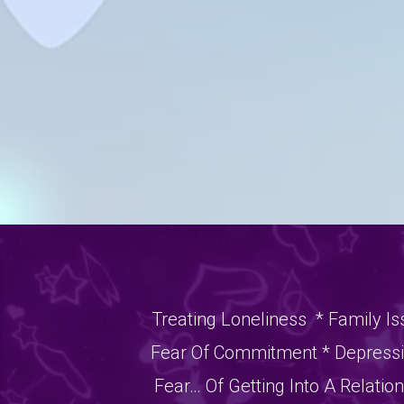
Treating Loneliness * Family Is
Fear Of Commitment * Depressio
Fear… Of Getting Into A Relatio