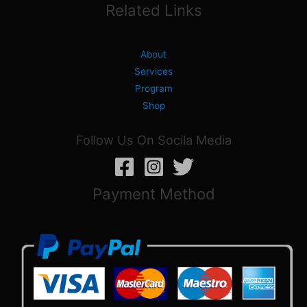
Related Links
About
Services
Program
Shop
Follow Us On Socila Media
Payment Method