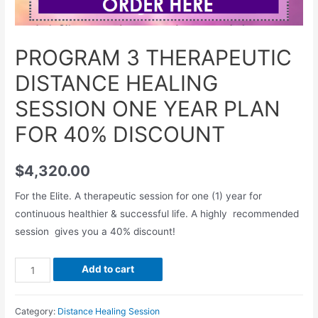
PROGRAM 3 THERAPEUTIC
DISTANCE HEALING
SESSION ONE YEAR PLAN
FOR 40% DISCOUNT
$
4,320.00
For the Elite. A therapeutic session for one (1) year for
continuous healthier & successful life. A highly recommended
session gives you a 40% discount!
PROGRAM
Add to cart
3
THERAPEUTIC
Category:
Distance Healing Session