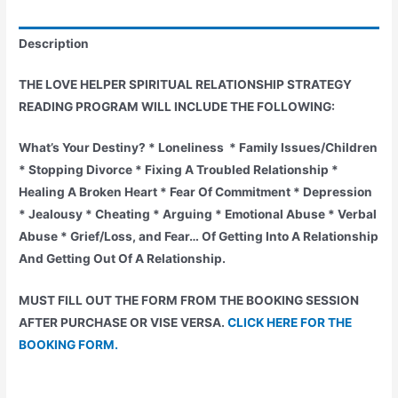
DISTANCE
HEALING
Description
SESSION
ONE
THE LOVE HELPER SPIRITUAL RELATIONSHIP STRATEGY
YEAR
READING PROGRAM WILL INCLUDE THE FOLLOWING:
PLAN
FOR
What’s Your Destiny? * Loneliness * Family Issues/Children
40%
* Stopping Divorce * Fixing A Troubled Relationship *
DISCOUNT
Healing A Broken Heart * Fear Of Commitment * Depression
quantity
* Jealousy * Cheating * Arguing * Emotional Abuse * Verbal
Abuse * Grief/Loss, and Fear… Of Getting Into A Relationship
And Getting Out Of A Relationship.
MUST FILL OUT THE FORM FROM THE BOOKING SESSION
AFTER PURCHASE OR VISE VERSA.
CLICK HERE FOR THE
BOOKING FORM.