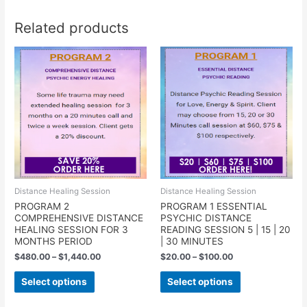
Related products
Distance Healing Session
Distance Healing Session
PROGRAM 2
PROGRAM 1 ESSENTIAL
COMPREHENSIVE DISTANCE
PSYCHIC DISTANCE
HEALING SESSION FOR 3
READING SESSION 5 | 15 | 20
MONTHS PERIOD
| 30 MINUTES
$
480.00
–
$
1,440.00
$
20.00
–
$
100.00
Select options
Select options