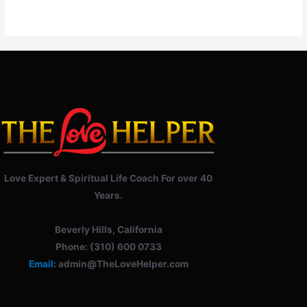
Love Expert & Spiritual Life Coach For over 40
Years.
Beverly Hills, California
Phone: (310) 600 0733
Email:
admin@TheLoveHelper.com