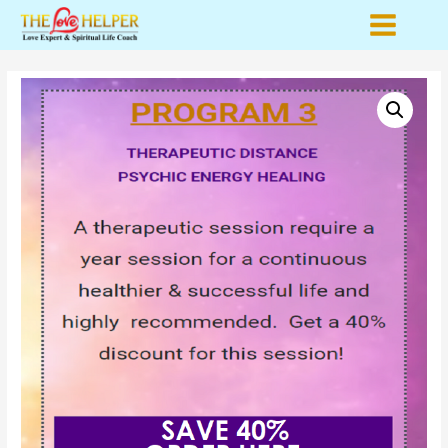
Main
Menu